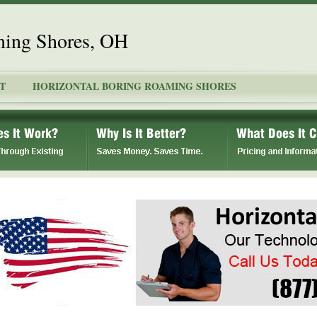
ming Shores, OH
T
HORIZONTAL BORING ROAMING SHORES