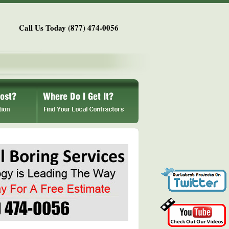
Call Us Today (877) 474-0056