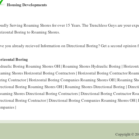
Housing Developments
oudly Serving Roaming Shores for over 15 Years. The Trenchless Guys are your expe
rizontal Boring to Roaming Shores.
ve you already recieved Information on Directional Boring? Get a second opinion f
rizontal Boring
draulic Boring Roaming Shores OH | Roaming Shores Hydraulic Boring | Horizont
aming Shores Horizontal Boring Contractors | Horizontal Boring Contractor Roam
ring Contractor | Horizontal Boring Companies Roaming Shores OH | Roaming Sho
rectional Boring Roaming Shores OH | Roaming Shores Directional Boring | Direc
Roaming Shores Directional Boring Contractors | Directional Boring Contractor R
rectional Boring Contractor | Directional Boring Companies Roaming Shores OH |
mpanies |
Copyright © 20