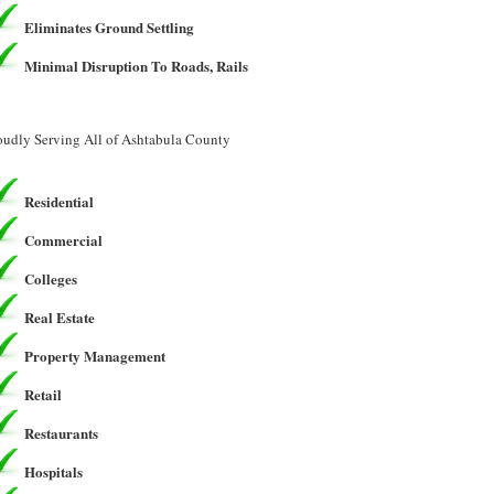
Eliminates Ground Settling
Minimal Disruption To Roads, Rails
oudly Serving All of Ashtabula County
Residential
Commercial
Colleges
Real Estate
Property Management
Retail
Restaurants
Hospitals