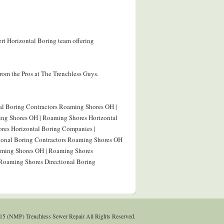
rt Horizontal Boring team offering
rom the Pros at The Trenchless Guys.
al Boring Contractors Roaming Shores OH |
ing Shores OH | Roaming Shores Horizontal
res Horizontal Boring Companies |
tional Boring Contractors Roaming Shores OH
oaming Shores OH | Roaming Shores
 Roaming Shores Directional Boring
15 (NMP) Trenchless Sewer Repair All Rights Reserved.