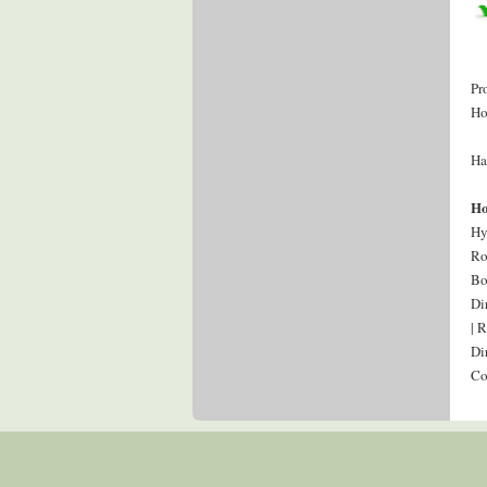
Pr
Ho
Ha
Ho
Hy
Ro
Bo
Di
| 
Di
Co