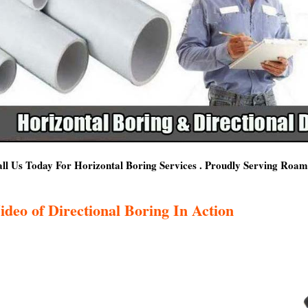
ll Us Today For Horizontal Boring Services . Proudly Serving Roa
ideo of Directional Boring In Action