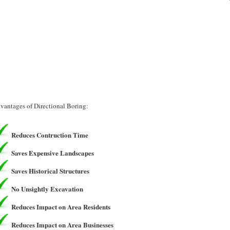
vantages of Directional Boring:
Reduces Contruction Time
Saves Expensive Landscapes
Saves Historical Structures
No Unsightly Excavation
Reduces Impact on Area Residents
Reduces Impact on Area Businesses