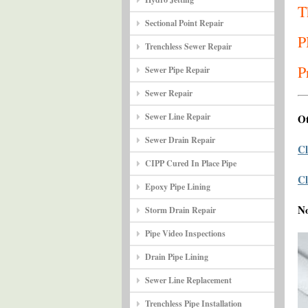
T
Sectional Point Repair
P
Trenchless Sewer Repair
P
Sewer Pipe Repair
Sewer Repair
Sewer Line Repair
Ot
Sewer Drain Repair
Cl
CIPP Cured In Place Pipe
Cl
Epoxy Pipe Lining
N
Storm Drain Repair
Pipe Video Inspections
Drain Pipe Lining
Sewer Line Replacement
Trenchless Pipe Installation