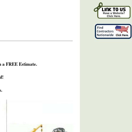
h a FREE Estimate.
d!
s.