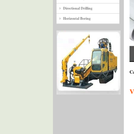
Directional Drilling
Horizontal Boring
Ca
V