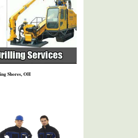
ming Shores, OH