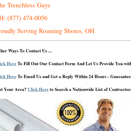
he Trenchless Guys
H: (877) 474-0056
roudly Serving Roaming Shores, OH
her Ways To Contact Us ...
ick Here
To Fill Out Our Contact Form And Let Us Provide You wit
ick Here
To Email Us and Get a Reply Within 24 Hours - Guarantee
ot Your Area?
Click Here
to Search a Nationwide List of Contractor