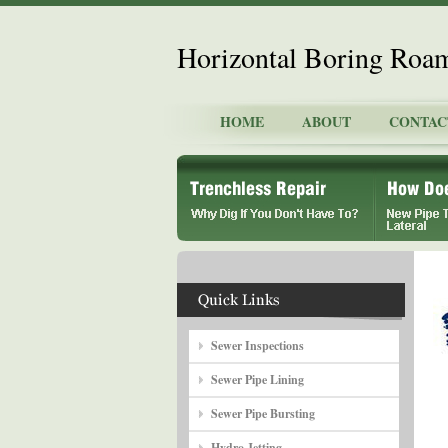
Horizontal Boring Roa
HOME
ABOUT
CONTAC
Sewer Inspections
Sewer Pipe Lining
Sewer Pipe Bursting
Hydro Jetting