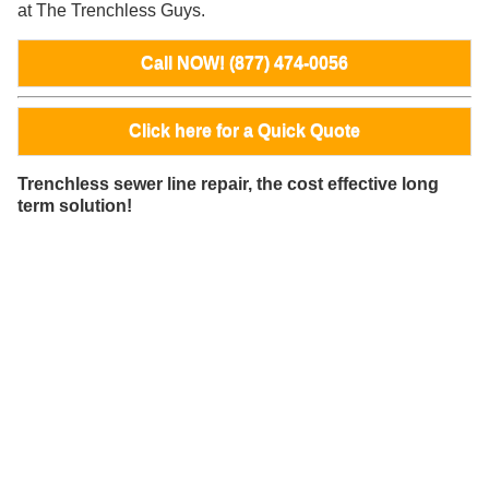
at The Trenchless Guys.
Call NOW! (877) 474-0056
Click here for a Quick Quote
Trenchless sewer line repair, the cost effective long
term solution!