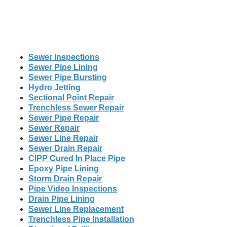
Sewer Inspections
Sewer Pipe Lining
Sewer Pipe Bursting
Hydro Jetting
Sectional Point Repair
Trenchless Sewer Repair
Sewer Pipe Repair
Sewer Repair
Sewer Line Repair
Sewer Drain Repair
CIPP Cured In Place Pipe
Epoxy Pipe Lining
Storm Drain Repair
Pipe Video Inspections
Drain Pipe Lining
Sewer Line Replacement
Trenchless Pipe Installation