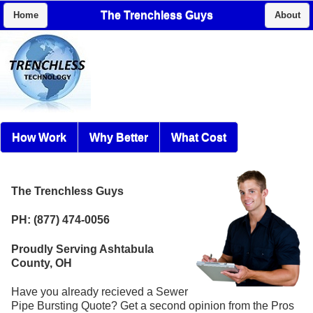
The Trenchless Guys
Home
About
How Work
Why Better
What Cost
The Trenchless Guys
PH: (877) 474-0056
Proudly Serving Ashtabula
County, OH
Have you already recieved a Sewer
Pipe Bursting Quote? Get a second opinion from the Pros