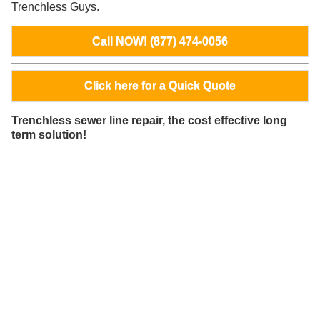
Trenchless Guys.
Call NOW! (877) 474-0056
Click here for a Quick Quote
Trenchless sewer line repair, the cost effective long
term solution!