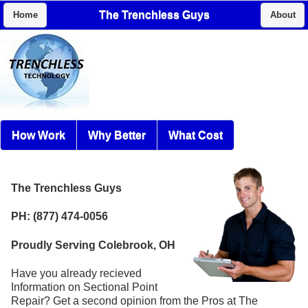
The Trenchless Guys
Home
About
How Work
Why Better
What Cost
The Trenchless Guys
PH: (877) 474-0056
Proudly Serving Colebrook, OH
Have you already recieved
Information on Sectional Point
Repair? Get a second opinion from the Pros at The