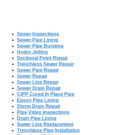
Sewer Inspections
Sewer Pipe Lining
Sewer Pipe Bursting
Hydro Jetting
Sectional Point Repair
Trenchless Sewer Repair
Sewer Pipe Repair
Sewer Repair
Sewer Line Repair
Sewer Drain Repair
CIPP Cured In Place Pipe
Epoxy Pipe Lining
Storm Drain Repair
Pipe Video Inspections
Drain Pipe Lining
Sewer Line Replacement
Trenchless Pipe Installation