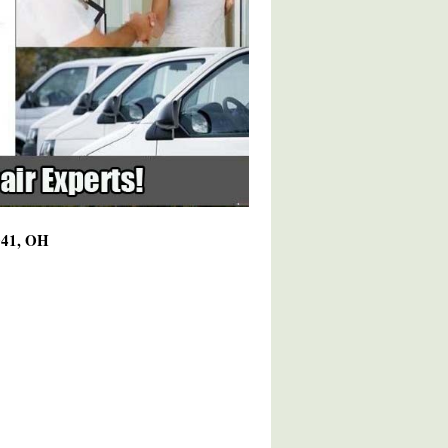
4041, OH