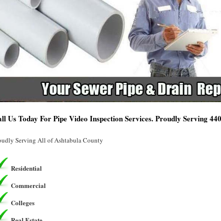
ll Us Today For Pipe Video Inspection Services. Proudly Serving 4
oudly Serving All of Ashtabula County
Residential
Commercial
Colleges
Real Estate