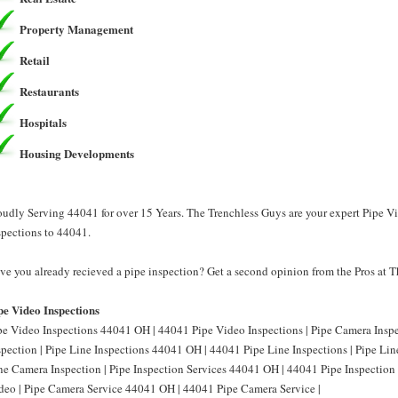
Property Management
Retail
Restaurants
Hospitals
Housing Developments
oudly Serving 44041 for over 15 Years. The Trenchless Guys are your expert Pipe V
spections to 44041.
ve you already recieved a pipe inspection? Get a second opinion from the Pros at 
pe Video Inspections
pe Video Inspections 44041 OH | 44041 Pipe Video Inspections | Pipe Camera Ins
spection | Pipe Line Inspections 44041 OH | 44041 Pipe Line Inspections | Pipe L
ne Camera Inspection | Pipe Inspection Services 44041 OH | 44041 Pipe Inspection
deo | Pipe Camera Service 44041 OH | 44041 Pipe Camera Service |