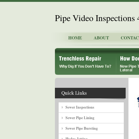
Pipe Video Inspections
HOME
ABOUT
CONTAC
Sewer Inspections
Sewer Pipe Lining
Sewer Pipe Bursting
Hydro Jetting