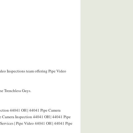
ideo Inspections team offering Pipe Video
The Trenchless Guys.
pection 44041 OH | 44041 Pipe Camera
ine Camera Inspection 44041 OH | 44041 Pipe
 Services | Pipe Video 44041 OH | 44041 Pipe