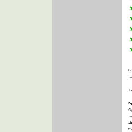
Pr
In
Ha
Pi
Pi
In
Li
Vi