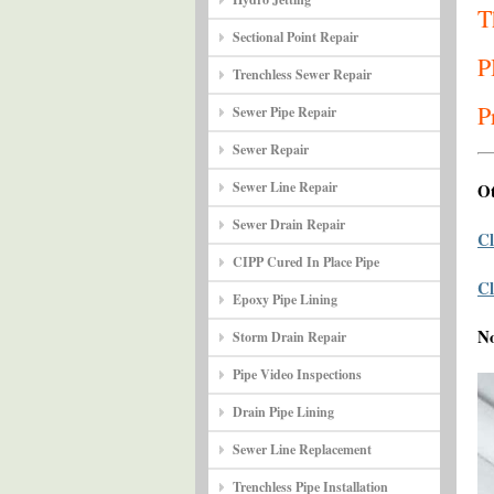
T
Sectional Point Repair
P
Trenchless Sewer Repair
P
Sewer Pipe Repair
Sewer Repair
Sewer Line Repair
Ot
Sewer Drain Repair
Cl
CIPP Cured In Place Pipe
Cl
Epoxy Pipe Lining
N
Storm Drain Repair
Pipe Video Inspections
Drain Pipe Lining
Sewer Line Replacement
Trenchless Pipe Installation