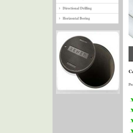
Directional Drilling
Horizontal Boring
Ca
Pr