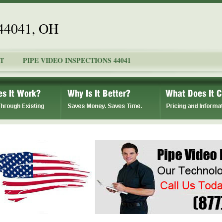
 44041, OH
T
PIPE VIDEO INSPECTIONS 44041