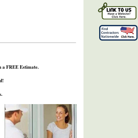
h a FREE Estimate.
d!
s.