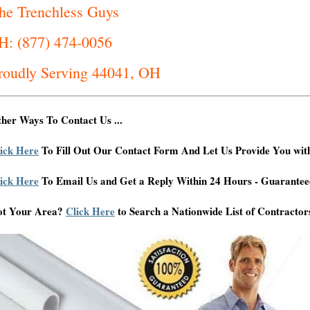
he Trenchless Guys
H: (877) 474-0056
roudly Serving 44041, OH
her Ways To Contact Us ...
ick Here
To Fill Out Our Contact Form And Let Us Provide You wit
ick Here
To Email Us and Get a Reply Within 24 Hours - Guarantee
ot Your Area?
Click Here
to Search a Nationwide List of Contractor