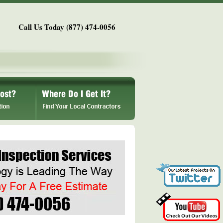
Call Us Today (877) 474-0056