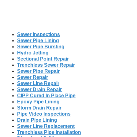
Sewer Inspections
Sewer Pipe Lining
Sewer Pipe Bursting
Hydro Jetting
Sectional Point Repair
Trenchless Sewer Repair
Sewer Pipe Repair
Sewer Repair
Sewer Line Repair
Sewer Drain Repair
CIPP Cured In Place Pipe
Epoxy Pipe Lining
Storm Drain Repair
Pipe Video Inspections
Drain Pipe Lining
Sewer Line Replacement
Trenchless Pipe Installation