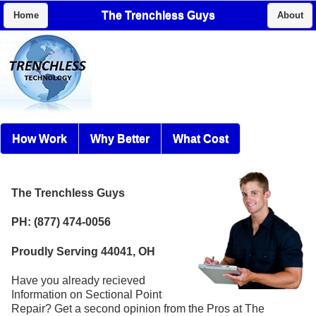
The Trenchless Guys
Home
About
How Work
Why Better
What Cost
The Trenchless Guys
PH: (877) 474-0056
Proudly Serving 44041, OH
Have you already recieved
Information on Sectional Point
Repair? Get a second opinion from the Pros at The