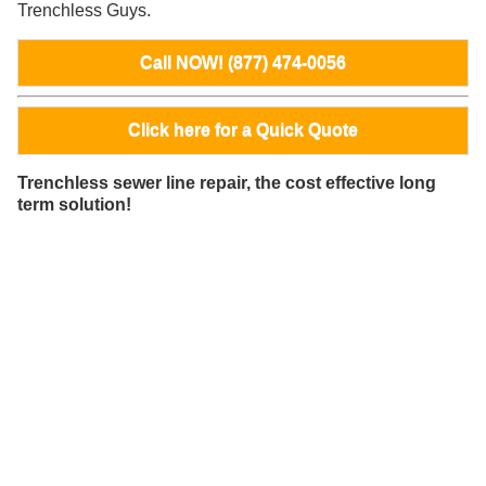
Trenchless Guys.
Call NOW! (877) 474-0056
Click here for a Quick Quote
Trenchless sewer line repair, the cost effective long
term solution!