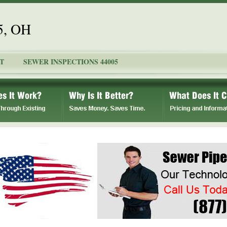
5, OH
T
SEWER INSPECTIONS 44005