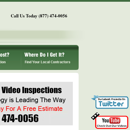
Call Us Today (877) 474-0056