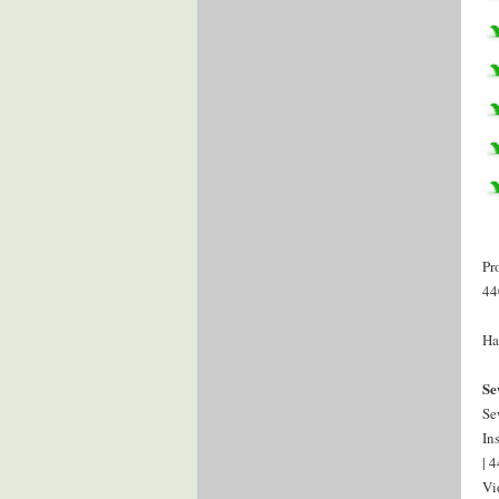
Pr
44
Ha
Se
Se
In
| 
Vi