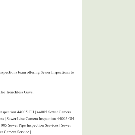
nspections team offering Sewer Inspections to
 The Trenchless Guys.
 Inspection 44005 OH | 44005 Sewer Camera
ions | Sewer Line Camera Inspection 44005 OH
4005 Sewer Pipe Inspection Services | Sewer
r Camera Service |