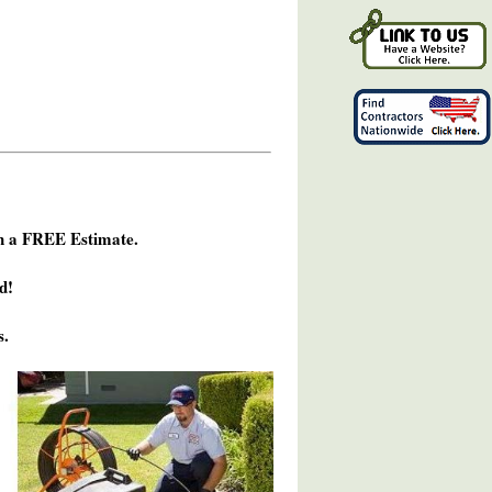
h a FREE Estimate.
d!
s.