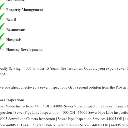
Property Management
Retail
Restaurants
Hospitals
Housing Developments
oudly Serving 44005 for over 15 Years. The Trenchless Guys are your expert Sewer I
005.
ve you already recieved a sewer inspection? Get a second opinion from the Pros at
wer Inspections
wer Video Inspections 44005 OH | 44005 Sewer Video Inspections | Sewer Camera
spection | Sewer Pipe Line Inspections 44005 OH | 44005 Sewer Pipe Line Inspect
44005 Sewer Line Camera Inspection | Sewer Pipe Inspection Services 44005 OH | 4
deo 44005 OH | 44005 Sewer Video | Sewer Camera Service 44005 OH | 44005 Sewe