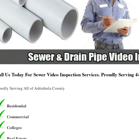
ll Us Today For Sewer Video Inspection Services. Proudly Serving 
oudly Serving All of Ashtabula County
Residential
Commercial
Colleges
Real Estate