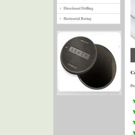
Directional Drilling
Horizontal Boring
Ca
Pr