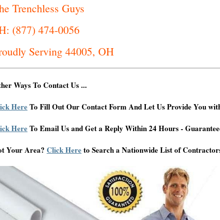
he Trenchless Guys
H: (877) 474-0056
roudly Serving 44005, OH
her Ways To Contact Us ...
ick Here
To Fill Out Our Contact Form And Let Us Provide You wit
ick Here
To Email Us and Get a Reply Within 24 Hours - Guarantee
ot Your Area?
Click Here
to Search a Nationwide List of Contractor