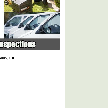
44005, OH