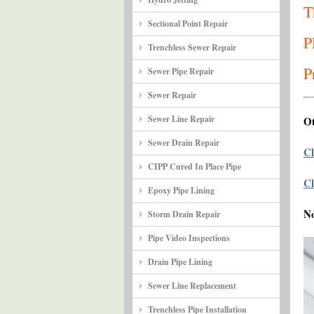
T
Sectional Point Repair
P
Trenchless Sewer Repair
P
Sewer Pipe Repair
Sewer Repair
Sewer Line Repair
Ot
Sewer Drain Repair
Cl
CIPP Cured In Place Pipe
Cl
Epoxy Pipe Lining
N
Storm Drain Repair
Pipe Video Inspections
Drain Pipe Lining
Sewer Line Replacement
Trenchless Pipe Installation