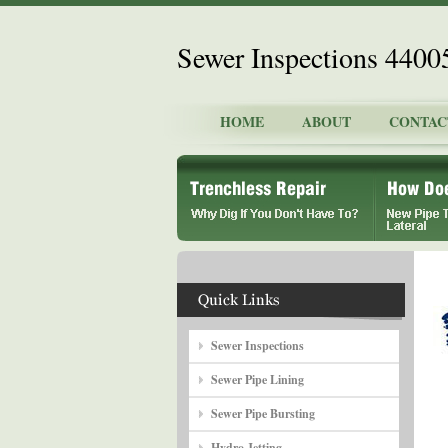
Sewer Inspections 4400
HOME
ABOUT
CONTAC
Sewer Inspections
Sewer Pipe Lining
Sewer Pipe Bursting
Hydro Jetting