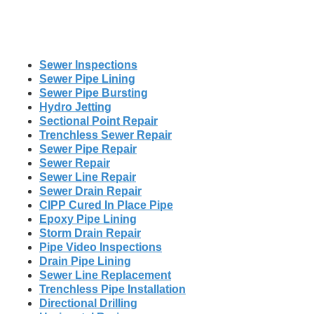
Sewer Inspections
Sewer Pipe Lining
Sewer Pipe Bursting
Hydro Jetting
Sectional Point Repair
Trenchless Sewer Repair
Sewer Pipe Repair
Sewer Repair
Sewer Line Repair
Sewer Drain Repair
CIPP Cured In Place Pipe
Epoxy Pipe Lining
Storm Drain Repair
Pipe Video Inspections
Drain Pipe Lining
Sewer Line Replacement
Trenchless Pipe Installation
Directional Drilling