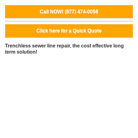
Call NOW! (877) 474-0056
Click here for a Quick Quote
Trenchless sewer line repair, the cost effective long
term solution!