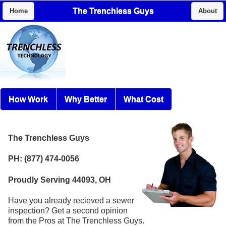
The Trenchless Guys
Home
About
How Work
Why Better
What Cost
The Trenchless Guys
PH: (877) 474-0056
Proudly Serving 44093, OH
Have you already recieved a sewer
inspection? Get a second opinion
from the Pros at The Trenchless Guys.