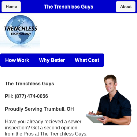
The Trenchless Guys
Home
About
How Work
Why Better
What Cost
The Trenchless Guys
PH: (877) 474-0056
Proudly Serving Trumbull, OH
Have you already recieved a sewer
inspection? Get a second opinion
from the Pros at The Trenchless Guys.