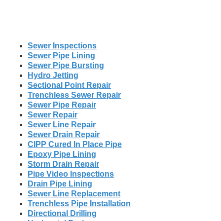
Sewer Inspections
Sewer Pipe Lining
Sewer Pipe Bursting
Hydro Jetting
Sectional Point Repair
Trenchless Sewer Repair
Sewer Pipe Repair
Sewer Repair
Sewer Line Repair
Sewer Drain Repair
CIPP Cured In Place Pipe
Epoxy Pipe Lining
Storm Drain Repair
Pipe Video Inspections
Drain Pipe Lining
Sewer Line Replacement
Trenchless Pipe Installation
Directional Drilling