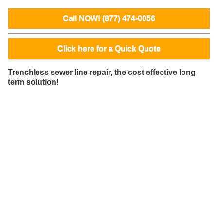
Call NOW! (877) 474-0056
Click here for a Quick Quote
Trenchless sewer line repair, the cost effective long
term solution!