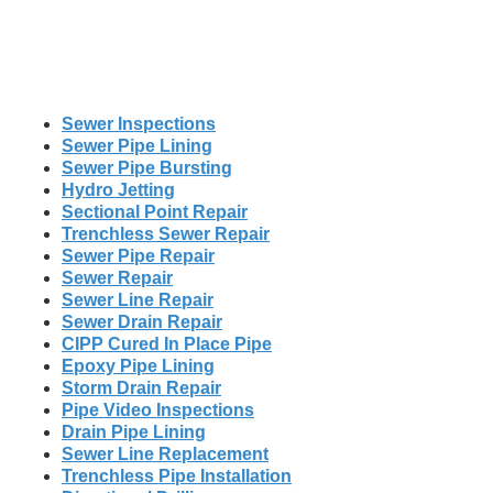
Sewer Inspections
Sewer Pipe Lining
Sewer Pipe Bursting
Hydro Jetting
Sectional Point Repair
Trenchless Sewer Repair
Sewer Pipe Repair
Sewer Repair
Sewer Line Repair
Sewer Drain Repair
CIPP Cured In Place Pipe
Epoxy Pipe Lining
Storm Drain Repair
Pipe Video Inspections
Drain Pipe Lining
Sewer Line Replacement
Trenchless Pipe Installation