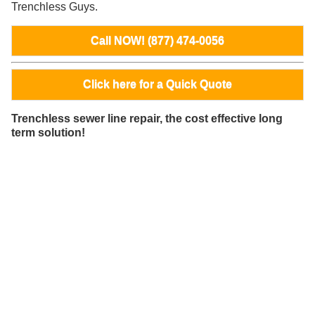
Trenchless Guys.
Call NOW! (877) 474-0056
Click here for a Quick Quote
Trenchless sewer line repair, the cost effective long
term solution!