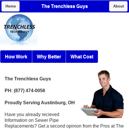
The Trenchless Guys
Home
About
How Work
Why Better
What Cost
The Trenchless Guys
PH: (877) 474-0056
Proudly Serving Austinburg, OH
Have you already recieved
Information on Sewer Pipe
Replacements? Get a second opinion from the Pros at The