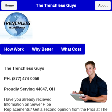
The Trenchless Guys
Home
About
How Work
Why Better
What Cost
The Trenchless Guys
PH: (877) 474-0056
Proudly Serving 44047, OH
Have you already recieved
Information on Sewer Pipe
Replacements? Get a second opinion from the Pros at The