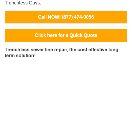
Trenchless Guys.
Call NOW! (877) 474-0056
Click here for a Quick Quote
Trenchless sewer line repair, the cost effective long
term solution!