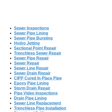
Sewer Inspections
Sewer Pipe Lining
Sewer Pipe Bursting
Hydro Jetting
Sectional Point Repair
Trenchless Sewer Repair
Sewer Pipe Repair
Sewer Repair
Sewer Line Repair
Sewer Drain Repair
CIPP Cured In Place Pipe
Epoxy Pipe Lining
Storm Drain Repair
Pipe Video Inspections
Drain Pipe Lining
Sewer Line Replacement
Trenchless Pipe Installation